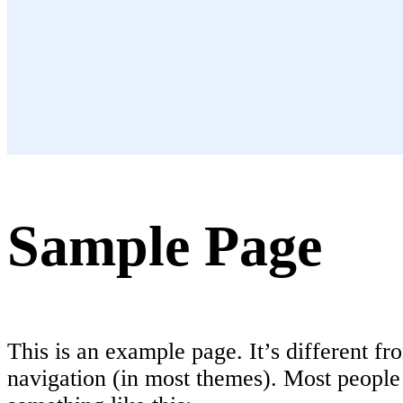
Sample Page
This is an example page. It’s different fr
navigation (in most themes). Most people s