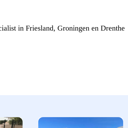
ialist in Friesland, Groningen en Drenthe