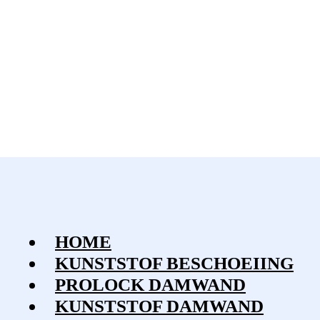
HOME
KUNSTSTOF BESCHOEIING
PROLOCK DAMWAND
KUNSTSTOF DAMWAND