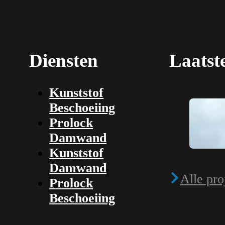
Diensten
Laatst
Kunststof
Beschoeiing
Prolock
Damwand
Kunststof
Damwand
Alle pro
Prolock
Beschoeiing