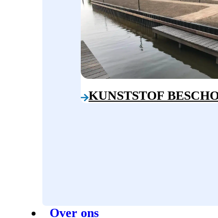
KUNSTSTOF BESCHO
Over ons