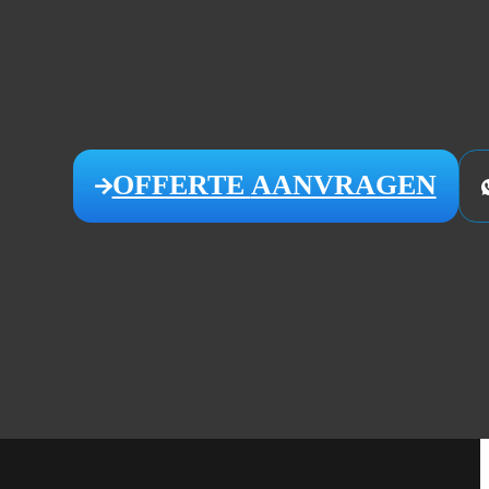
OFFERTE
AANVRAGEN