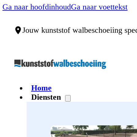
Ga naar hoofdinhoud
Ga naar voettekst
Jouw kunststof walbeschoeiing spec
Home
Diensten