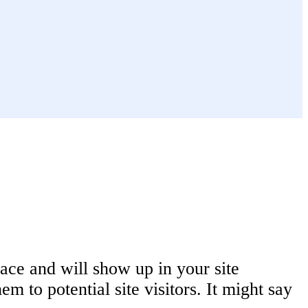
lace and will show up in your site
m to potential site visitors. It might say