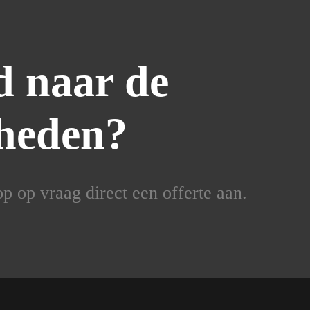
 naar de
heden?
 op vraag direct een offerte aan.