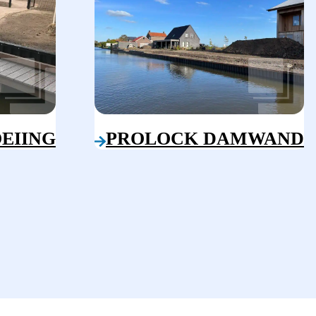
EIING
PROLOCK DAMWAND