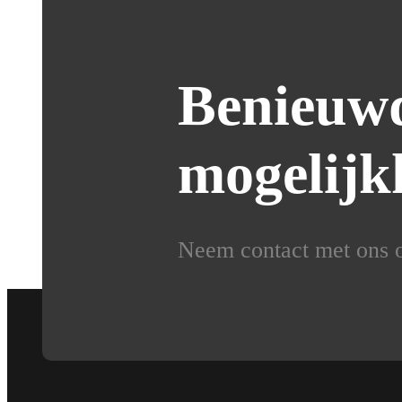
Benieuwd
mogelijk
Neem contact met ons op