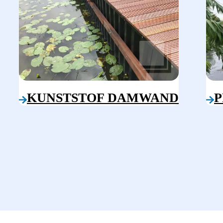
KUNSTSTOF DAMWAND
P