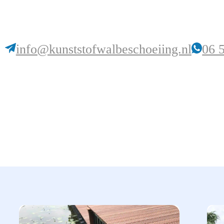
info@kunststofwalbeschoeiing.nl
06 