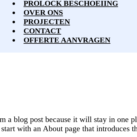
PROLOCK BESCHOEIING
OVER ONS
PROJECTEN
CONTACT
OFFERTE
AANVRAGEN
om a blog post because it will stay in one p
tart with an About page that introduces the