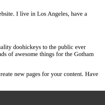
bsite. I live in Los Angeles, have a
ity doohickeys to the public ever
nds of awesome things for the Gotham
create new pages for your content. Have