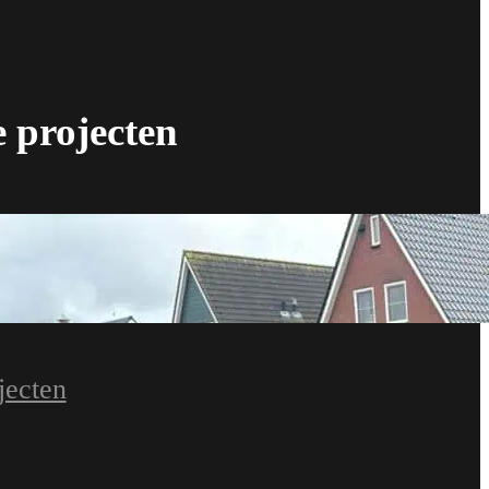
e projecten
jecten