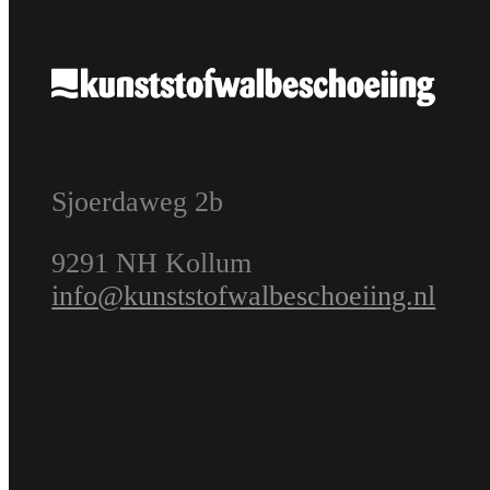
Sjoerdaweg 2b
9291 NH Kollum
info@kunststofwalbeschoeiing.nl