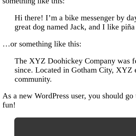
something like this:
Hi there! I’m a bike messenger by day,
great dog named Jack, and I like piña 
…or something like this:
The XYZ Doohickey Company was found
since. Located in Gotham City, XYZ 
community.
As a new WordPress user, you should go
fun!