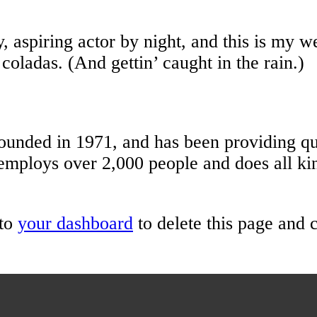
 aspiring actor by night, and this is my we
coladas. (And gettin’ caught in the rain.)
ed in 1971, and has been providing qual
employs over 2,000 people and does all ki
 to
your dashboard
to delete this page and 