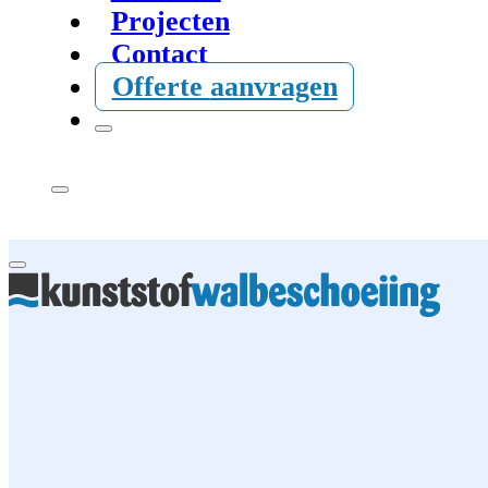
Projecten
Contact
Offerte
aanvragen